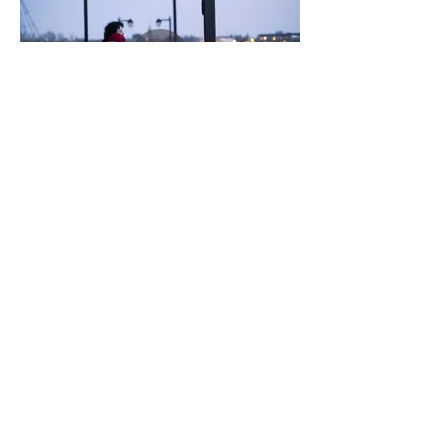
We are Happy to show you more of our
Films
Inquire Now