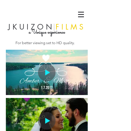
J K U I Z O N
|
F I L M S
a Unique experience
For better viewing set to HD quality.